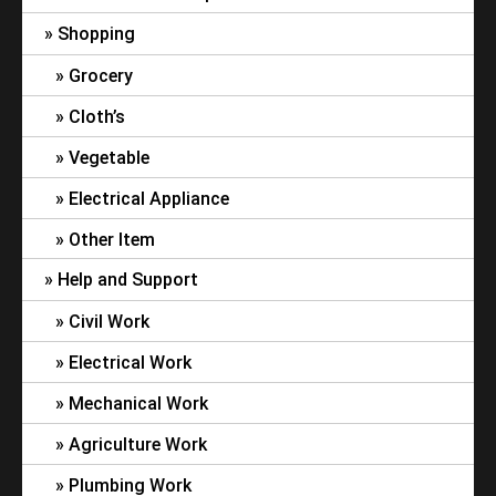
Shopping
Grocery
Cloth’s
Vegetable
Electrical Appliance
Other Item
Help and Support
Civil Work
Electrical Work
Mechanical Work
Agriculture Work
Plumbing Work