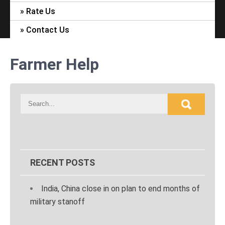
Rate Us
Contact Us
Farmer Help
RECENT POSTS
India, China close in on plan to end months of
military stanoff