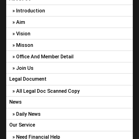
Introduction
Aim
Vision
Misson
Office And Member Detail
Join Us
Legal Document
All Legal Doc Scanned Copy
News
Daily News
Our Service
Need Financial Help