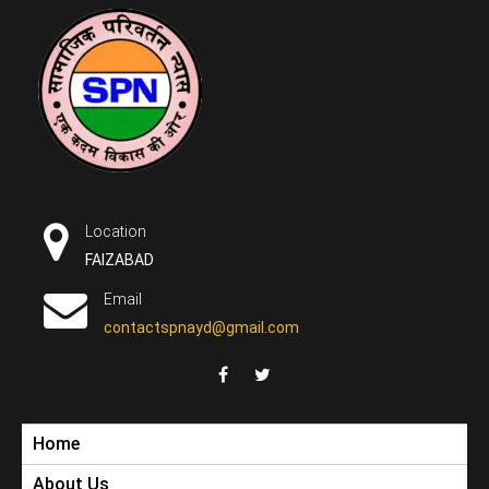
Skip
to
content
सामाजिक
एक कदम विकास की ओर
परिवर्तन न्यास
Location
FAIZABAD
Email
contactspnayd@gmail.com
Home
DONATE NOW
About Us