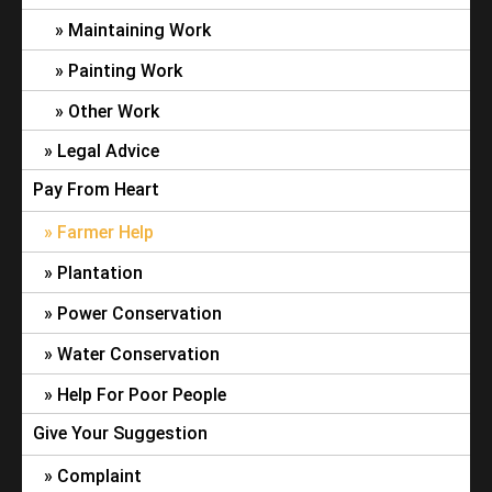
Maintaining Work
Painting Work
Other Work
Legal Advice
Pay From Heart
Farmer Help
Plantation
Power Conservation
Water Conservation
Help For Poor People
Give Your Suggestion
Complaint